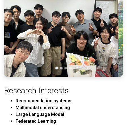
Previous
Next
Research Interests
Recommendation systems
Multimodal understanding
Large Language Model
Federated Learning