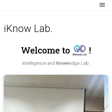
Togg
iKnow Lab.
Welcome to
!
i
ntelligence and
Know
ledge Lab.